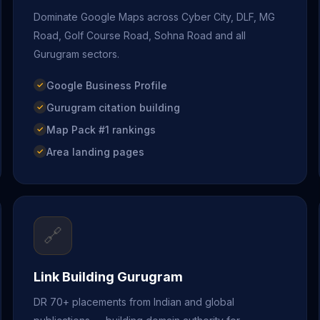
Dominate Google Maps across Cyber City, DLF, MG
Road, Golf Course Road, Sohna Road and all
Gurugram sectors.
Google Business Profile
Gurugram citation building
Map Pack #1 rankings
Area landing pages
🔗
Link Building Gurugram
DR 70+ placements from Indian and global