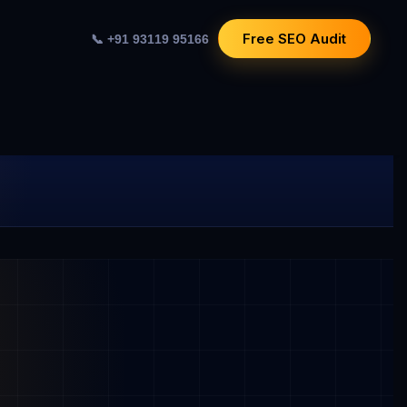
Free SEO Audit
📞 +91 93119 95166