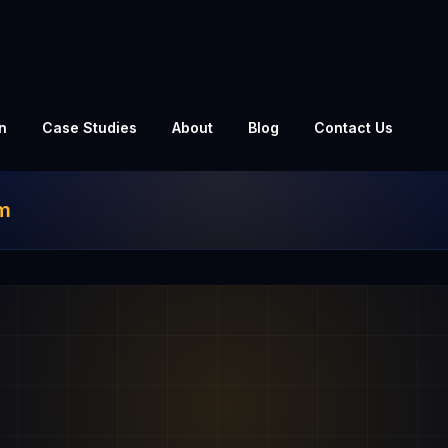
n
Case Studies
About
Blog
Contact Us
am