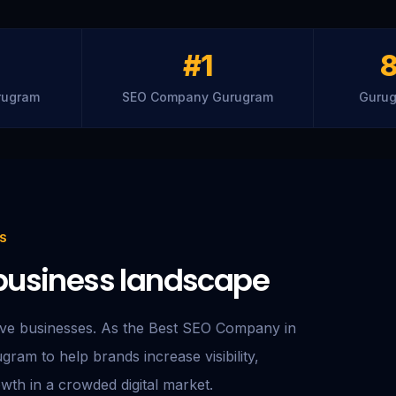
#1
rugram
SEO Company Gurugram
Gurug
S
e business landscape
ive businesses. As the Best SEO Company in
ram to help brands increase visibility,
owth in a crowded digital market.