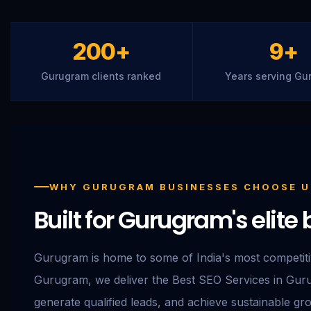
200+
9+
Gurugram clients ranked
Years serving Gu
WHY GURUGRAM BUSINESSES CHOOSE U
Built for Gurugram's elit
Gurugram is home to some of India's most competit
Gurugram, we deliver the Best SEO Services in Gurug
generate qualified leads, and achieve sustainable gr