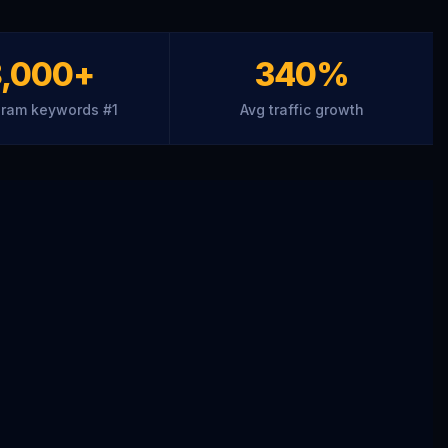
8,000+
340%
ram keywords #1
Avg traffic growth