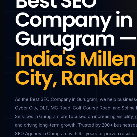
Best SEO
Company in
Gurugram —
India's Mill
City, Ranked
As the Best SEO Company in Gurugram, we help businesse
Cyber City, DLF, MG Road, Golf Course Road, and Sohna 
Services in Gurugram are focused on increasing visibility, 
and driving long-term growth. Trusted by 200+ businesses
SEO Agency in Gurugram with 9+ years of proven results 