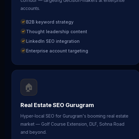
corridor — targeting decision-makers at enterprise
accounts.
B2B keyword strategy
Thought leadership content
LinkedIn SEO integration
Enterprise account targeting
🏠
Real Estate SEO Gurugram
Hyper-local SEO for Gurugram's booming real estate
market — Golf Course Extension, DLF, Sohna Road
and beyond.