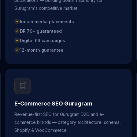
publications — building domain authority for
Gurugram's competitive market.
Indian media placements
DR 70+ guaranteed
Digital PR campaigns
12-month guarantee
🛒
E-Commerce SEO Gurugram
Revenue-first SEO for Gurugram D2C and e-
commerce brands — category architecture, schema,
Shopify & WooCommerce.