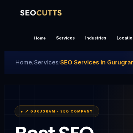
Services
Industries
Locatio
Home
Home
Services
SEO Services in Gurugr
/
/
● 📍 GURUGRAM · SEO COMPANY