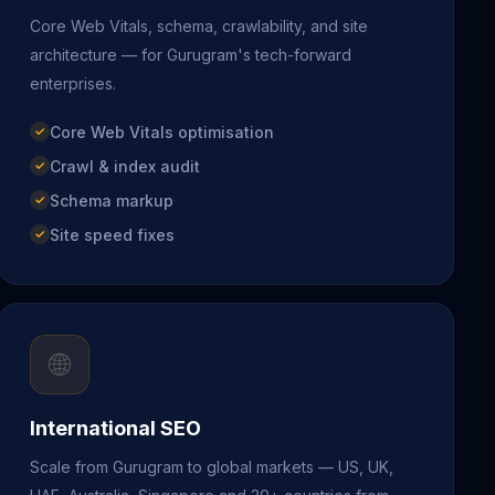
Core Web Vitals, schema, crawlability, and site
architecture — for Gurugram's tech-forward
enterprises.
Core Web Vitals optimisation
Crawl & index audit
Schema markup
Site speed fixes
🌐
International SEO
Scale from Gurugram to global markets — US, UK,