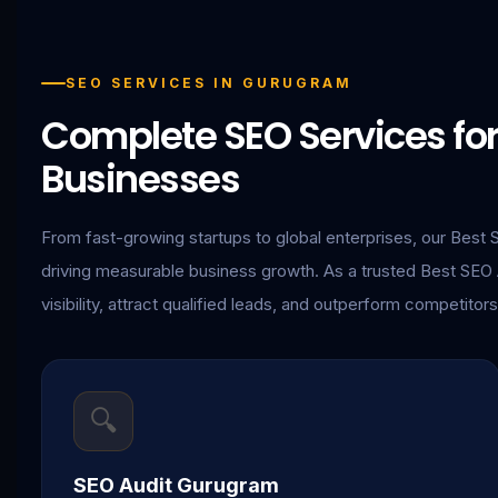
SEO SERVICES IN GURUGRAM
Complete SEO Services f
Businesses
From fast-growing startups to global enterprises, our Best 
driving measurable business growth. As a trusted Best SE
visibility, attract qualified leads, and outperform competitors
🔍
SEO Audit Gurugram