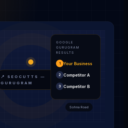
GOOGLE
GURUGRAM
RESULTS
Your Business
1
Competitor A
2
📍 SEOCUTTS —
GURUGRAM
Competitor B
3
Sohna Road