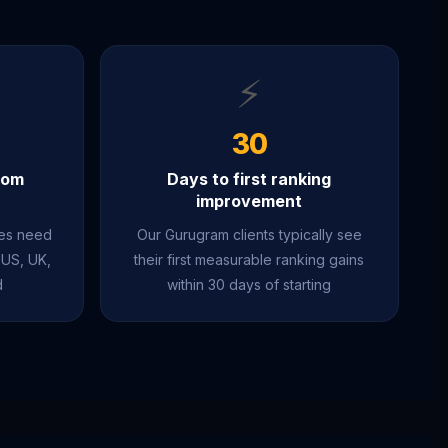
⚡
30
rom
Days to first ranking
improvement
ies need
Our Gurugram clients typically see
 US, UK,
their first measurable ranking gains
d
within 30 days of starting