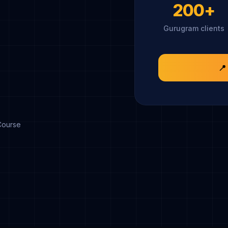
200+
Gurugram clients
📍
Course