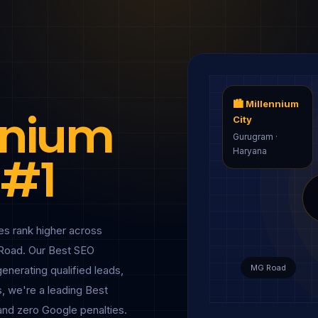
🏙 Millennium
ennium
City
Gurugram ·
Haryana
 #1
s rank higher across
Road. Our Best SEO
MG Road
generating qualified leads,
, we're a leading Best
and zero Google penalties.