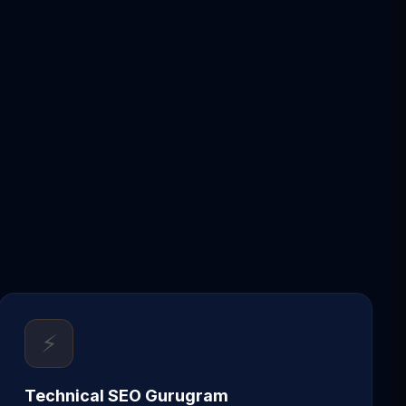
⚡
Technical SEO Gurugram