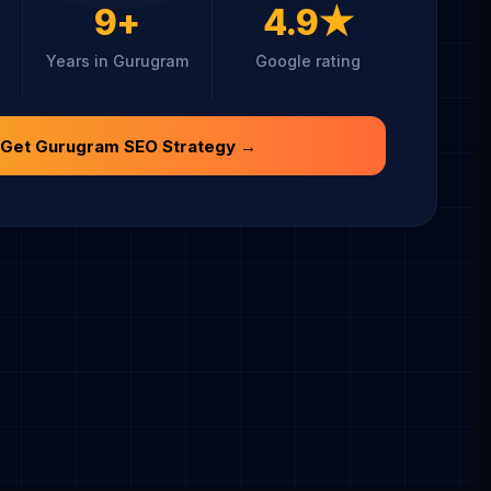
9+
4.9★
Years in Gurugram
Google rating
 Get Gurugram SEO Strategy →