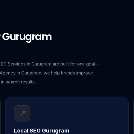
or Gurugram
SEO Services in Gurugram are built for one goal—
O Agency in Gurugram, we help brands improve
 in search results.
📍
Local SEO Gurugram