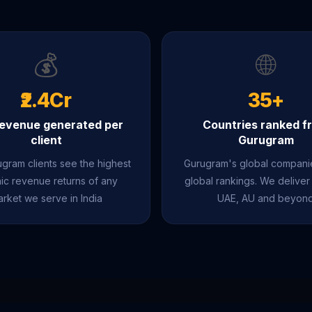
💰
🌐
₹2.4Cr
35+
evenue generated per
Countries ranked f
client
Gurugram
gram clients see the highest
Gurugram's global compan
ic revenue returns of any
global rankings. We deliver
rket we serve in India
UAE, AU and beyon