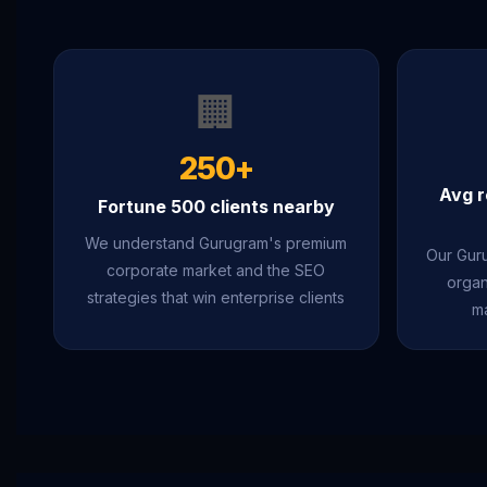
🏢
250+
Avg r
Fortune 500 clients nearby
We understand Gurugram's premium
Our Guru
corporate market and the SEO
organ
strategies that win enterprise clients
ma