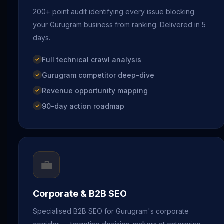
200+ point audit identifying every issue blocking
your Gurugram business from ranking. Delivered in 5
days.
Full technical crawl analysis
Gurugram competitor deep-dive
Revenue opportunity mapping
90-day action roadmap
💼
Corporate & B2B SEO
Specialised B2B SEO for Gurugram's corporate