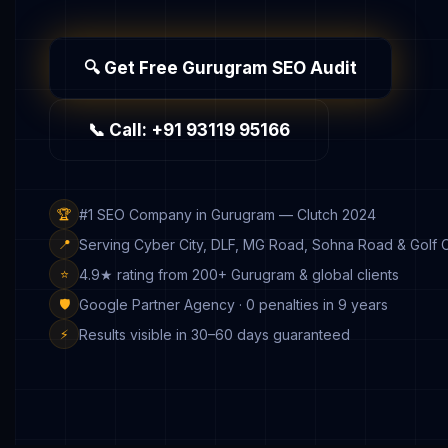
🔍 Get Free Gurugram SEO Audit
📞 Call: +91 93119 95166
#1 SEO Company in Gurugram — Clutch 2024
🏆
Serving Cyber City, DLF, MG Road, Sohna Road & Golf 
📍
4.9★ rating from 200+ Gurugram & global clients
⭐
Google Partner Agency · 0 penalties in 9 years
🛡️
Results visible in 30–60 days guaranteed
⚡