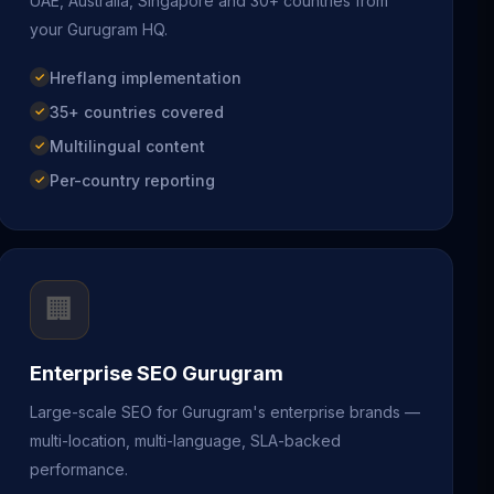
UAE, Australia, Singapore and 30+ countries from
your Gurugram HQ.
Hreflang implementation
35+ countries covered
Multilingual content
Per-country reporting
🏢
Enterprise SEO Gurugram
Large-scale SEO for Gurugram's enterprise brands —
multi-location, multi-language, SLA-backed
performance.