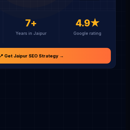
7+
4.9★
Years in Jaipur
Google rating
📍 Get Jaipur SEO Strategy →