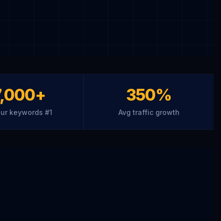
7,000+
350%
pur keywords #1
Avg traffic growth