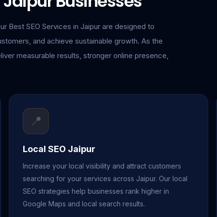
 Jaipur Businesses
ur Best SEO Services in Jaipur are designed to
 customers, and achieve sustainable growth. As the
iver measurable results, stronger online presence,
📍
Local SEO Jaipur
Increase your local visibility and attract customers
searching for your services across Jaipur. Our local
SEO strategies help businesses rank higher in
Google Maps and local search results.