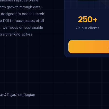
inesses improve online
-term growth through data-
e designed to boost search
250+
e ROI for businesses of all
, we focus on sustainable
Jaipur clients
rary ranking spikes.
var & Rajasthan Region