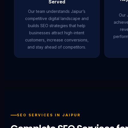
Served
Our team understands Jaipur’s
Our J
competitive digital landscape and
achieve
builds SEO strategies that help
rev
businesses attract high-intent
perform
customers, increase conversions,
and stay ahead of competitors.
SEO SERVICES IN JAIPUR