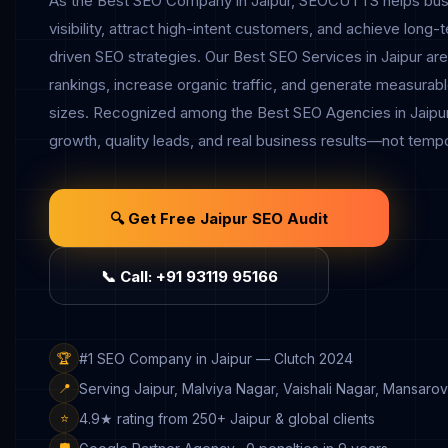
As the Best SEO Company in Jaipur, SEOCUTTS helps bus
visibility, attract high-intent customers, and achieve long
driven SEO strategies. Our Best SEO Services in Jaipur ar
rankings, increase organic traffic, and generate measurabl
sizes. Recognized among the Best SEO Agencies in Jaipur
growth, quality leads, and real business results—not tempo
🔍 Get Free Jaipur SEO Audit
📞 Call: +91 93119 95166
#1 SEO Company in Jaipur — Clutch 2024
🏆
Serving Jaipur, Malviya Nagar, Vaishali Nagar, Mansaro
📍
4.9★ rating from 250+ Jaipur & global clients
⭐