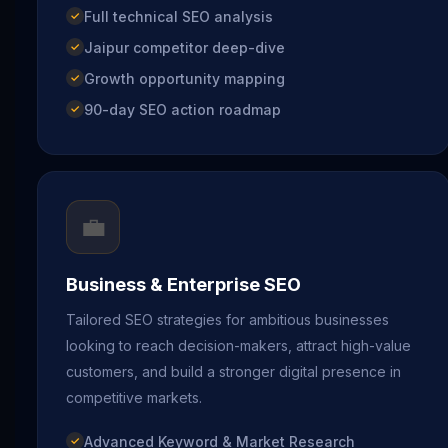
Full technical SEO analysis
Jaipur competitor deep-dive
Growth opportunity mapping
90-day SEO action roadmap
💼
Business & Enterprise SEO
Tailored SEO strategies for ambitious businesses
looking to reach decision-makers, attract high-value
customers, and build a stronger digital presence in
competitive markets.
Advanced Keyword & Market Research