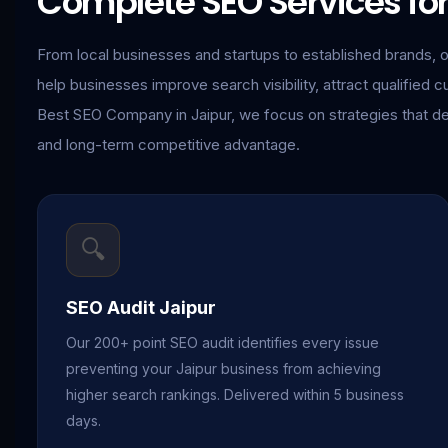
Complete SEO Services for
From local businesses and startups to established brands, o
help businesses improve search visibility, attract qualified
Best SEO Company in Jaipur, we focus on strategies that del
and long-term competitive advantage.
🔍
SEO Audit Jaipur
Our 200+ point SEO audit identifies every issue
preventing your Jaipur business from achieving
higher search rankings. Delivered within 5 business
days.