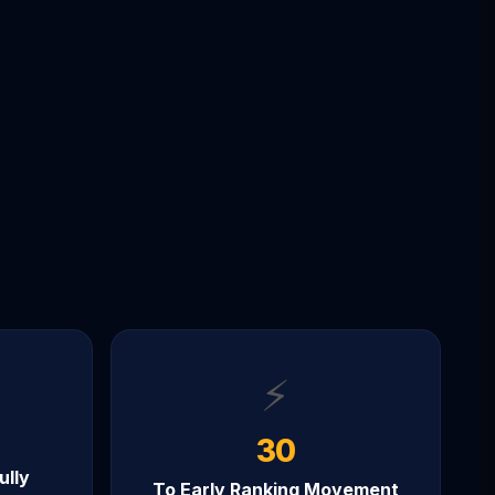
⚡
30
ully
To Early Ranking Movement