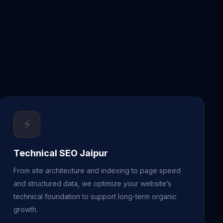
⚡
Technical SEO Jaipur
From site architecture and indexing to page speed
and structured data, we optimize your website’s
technical foundation to support long-term organic
growth.