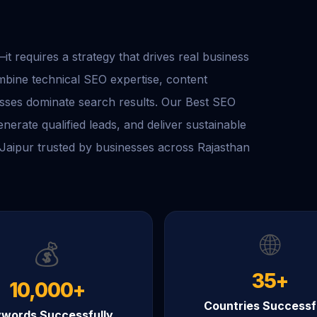
t requires a strategy that drives real business
bine technical SEO expertise, content
nesses dominate search results. Our Best SEO
generate qualified leads, and deliver sustainable
Jaipur trusted by businesses across Rajasthan
🌐
💰
35+
10,000+
Countries Successf
words Successfully