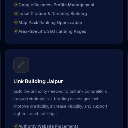
Google Business Profile Management
Local Citation & Directory Building
Map Pack Ranking Optimization
Area-Specific SEO Landing Pages
🔗
Link Building Jaipur
Build the authority needed to outrank competitors
through strategic link building campaigns that
improve credibility, increase visibility, and support
higher search rankings.
Authority Website Placements