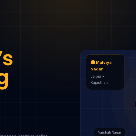
’s
🏙 Malviya
g
Nagar
Jaipur •
Rajasthan
Vaishali Nagar