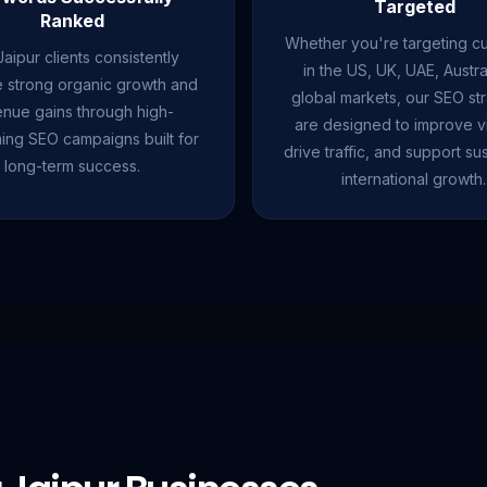
Targeted
Ranked
Whether you're targeting c
aipur clients consistently
in the US, UK, UAE, Austral
 strong organic growth and
global markets, our SEO st
enue gains through high-
are designed to improve vis
ing SEO campaigns built for
drive traffic, and support su
long-term success.
international growth.