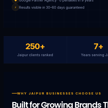
Google Partner Agency · 0 penalties in 9 years
🛡️
Results visible in 30–60 days guaranteed
⚡
250+
7+
Jaipur clients ranked
Years serving J
WHY JAIPUR BUSINESSES CHOOSE US
Built for Growing Brands