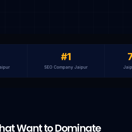
#1
aipur
SEO Company Jaipur
Jai
 That Want to Dominate