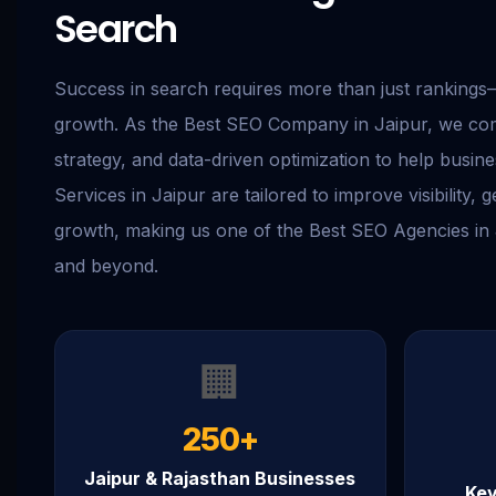
Search
Success in search requires more than just rankings—i
growth. As the Best SEO Company in Jaipur, we com
strategy, and data-driven optimization to help busi
Services in Jaipur are tailored to improve visibility, 
growth, making us one of the Best SEO Agencies in 
and beyond.
🏢
250+
Jaipur & Rajasthan Businesses
Key