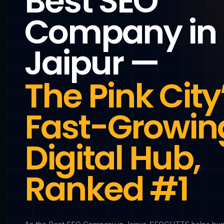
Best SEO
Company in
Jaipur —
The Pink City
Fast-Growin
Digital Hub,
Ranked #1