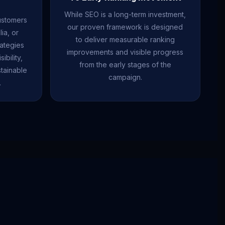
While SEO is a long-term investment,
ustomers
our proven framework is designed
ia, or
to deliver measurable ranking
rategies
improvements and visible progress
ibility,
from the early stages of the
stainable
campaign.
.