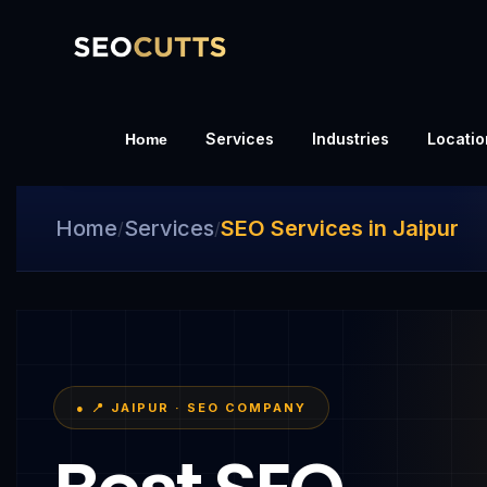
Services
Industries
Locatio
Home
Home
Services
SEO Services in Jaipur
/
/
● 📍 JAIPUR · SEO COMPANY