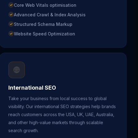
Core Web Vitals optimisation
Advanced Crawl & Index Analysis
Structured Schema Markup
Website Speed Optimization
🌐
International SEO
Take your business from local success to global
visibility. Our international SEO strategies help brands
reach customers across the USA, UK, UAE, Australia,
and other high-value markets through scalable
search growth.