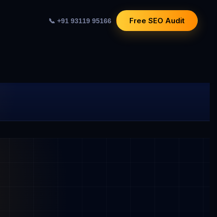
Free SEO Audit
📞 +91 93119 95166