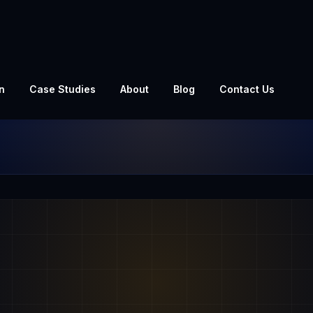
n
Case Studies
About
Blog
Contact Us