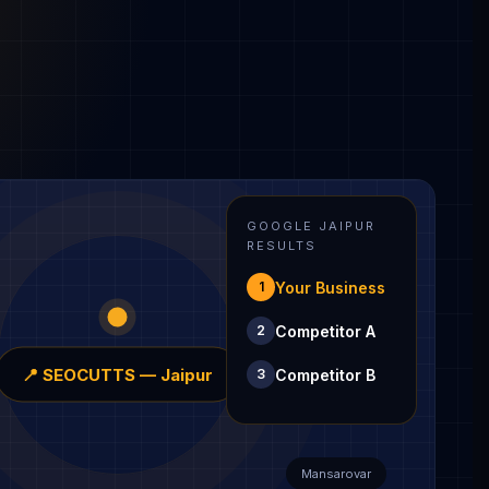
GOOGLE JAIPUR
RESULTS
Your Business
1
Competitor A
2
📍 SEOCUTTS — Jaipur
Competitor B
3
Mansarovar