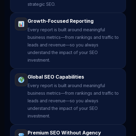
strategic SEO.
Growth-Focused Reporting
Every report is built around meaningful
business metrics—from rankings and traffic to
leads and revenue—so you always
understand the impact of your SEO
investment.
Global SEO Capabilities
Every report is built around meaningful
business metrics—from rankings and traffic to
leads and revenue—so you always
understand the impact of your SEO
investment.
Premium SEO Without Agency