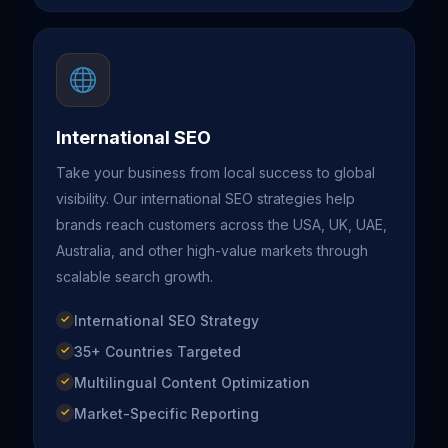
International SEO
Take your business from local success to global
visibility. Our international SEO strategies help
brands reach customers across the USA, UK, UAE,
Australia, and other high-value markets through
scalable search growth.
International SEO Strategy
35+ Countries Targeted
Multilingual Content Optimization
Market-Specific Reporting