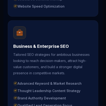
Website Speed Optimization
Business & Enterprise SEO
Tailored SEO strategies for ambitious businesses
looking to reach decision-makers, attract high-
value customers, and build a stronger digital
presence in competitive markets.
Advanced Keyword & Market Research
Thought Leadership Content Strategy
Brand Authority Development
Qualified Lead Generation Focus