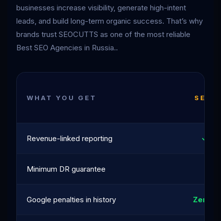
businesses increase visibility, generate high-intent
leads, and build long-term organic success. That’s why
brands trust SEOCUTTS as one of the most reliable
Best SEO Agencies in Russia..
WHAT YOU GET
SEOC
Revenue-linked reporting
✓ Al
Minimum DR guarantee
DR 
Google penalties in history
Zero · 