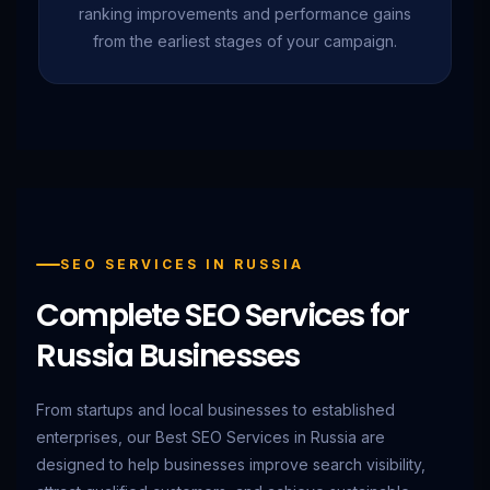
ranking improvements and performance gains
from the earliest stages of your campaign.
SEO SERVICES IN RUSSIA
Complete SEO Services for
Russia Businesses
From startups and local businesses to established
enterprises, our Best SEO Services in Russia are
designed to help businesses improve search visibility,