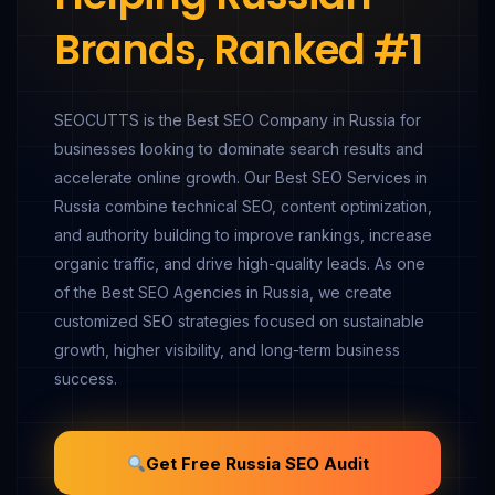
Brands, Ranked #1
SEOCUTTS is the Best SEO Company in Russia for
businesses looking to dominate search results and
accelerate online growth. Our Best SEO Services in
Russia combine technical SEO, content optimization,
and authority building to improve rankings, increase
organic traffic, and drive high-quality leads. As one
of the Best SEO Agencies in Russia, we create
customized SEO strategies focused on sustainable
growth, higher visibility, and long-term business
success.
Get Free Russia SEO Audit