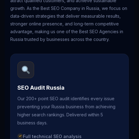
attract qualified customers, and achieve sustainable
growth. As the Best SEO Company in Russia, we focus on
data-driven strategies that deliver measurable results,
stronger online presence, and long-term competitive
advantage, making us one of the Best SEO Agencies in
Russia trusted by businesses across the country.
SEO Audit Russia
Our 200+ point SEO audit identifies every issue
preventing your Russia business from achieving
higher search rankings. Delivered within 5
business days.
Full technical SEO analysis