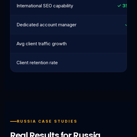
International SEO capability
✓ 35+ c
Dedicated account manager
✓ Al
Avg client traffic growth
42
Client retention rate
9
RUSSIA CASE STUDIES
Real Results for Russia