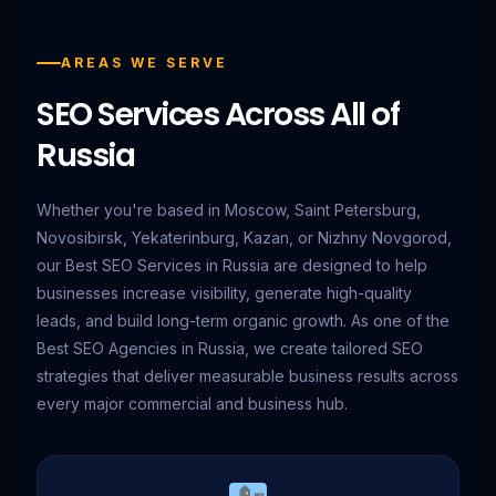
AREAS WE SERVE
SEO Services Across All of
Russia
Whether you're based in Moscow, Saint Petersburg,
Novosibirsk, Yekaterinburg, Kazan, or Nizhny Novgorod,
our Best SEO Services in Russia are designed to help
businesses increase visibility, generate high-quality
leads, and build long-term organic growth. As one of the
Best SEO Agencies in Russia, we create tailored SEO
strategies that deliver measurable business results across
every major commercial and business hub.