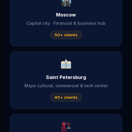
Moscow
Capital city · Financial & business hub
50+ clients
Saint Petersburg
Major cultural, commercial & tech center
40+ clients