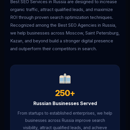
Best SEO Services in Russia are designed to increase
organic traffic, attract qualified leads, and maximize
ROI through proven search optimization techniques.
Recognized among the Best SEO Agencies in Russia,
we help businesses across Moscow, Saint Petersburg,
Kazan, and beyond build a stronger digital presence
and outperform their competitors in search.
250+
Russian Businesses Served
From startups to established enterprises, we help
businesses across Russia improve search
visibility, attract qualified leads, and achieve