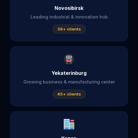
Novosibirsk
Leading industrial & innovation hub
36+ clients
Yekaterinburg
Growing business & manufacturing center
45+ clients