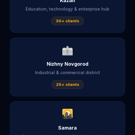
Kazan
Education, technology & enterprise hub
30+ clients
Nizhny Novgorod
Industrial & commercial district
25+ clients
Samara