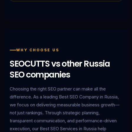
WHY CHOOSE US
SEOCUTTS vs other Russia
SEO companies
Choosing the right SEO partner can make all the
difference. As a leading Best SEO Company in Russia,
we focus on delivering measurable business growth—
not just rankings. Through strategic planning,
transparent communication, and performance-driven
execution, our Best SEO Services in Russia help