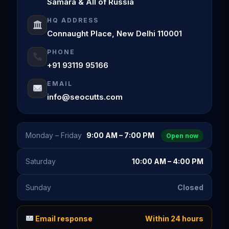
Samara & All of Russia
HQ ADDRESS
Connaught Place, New Delhi 110001
PHONE
+91 93119 95166
EMAIL
info@seocutts.com
Monday – Friday
9:00 AM – 7:00 PM
Open now
Saturday
10:00 AM – 4:00 PM
Sunday
Closed
Email response
Within 24 hours