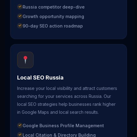
Russia competitor deep-dive
Growth opportunity mapping
90-day SEO action roadmap
Local SEO Russia
Increase your local visibility and attract customers
searching for your services across Russia. Our
local SEO strategies help businesses rank higher
in Google Maps and local search results.
Google Business Profile Management
Local Citation & Directory Building