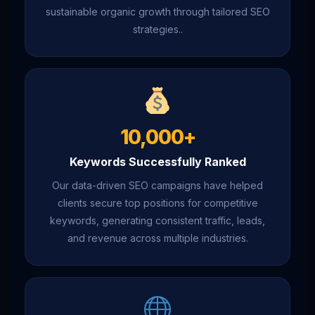
sustainable organic growth through tailored SEO
strategies..
10,000+
Keywords Successfully Ranked
Our data-driven SEO campaigns have helped
clients secure top positions for competitive
keywords, generating consistent traffic, leads,
and revenue across multiple industries.