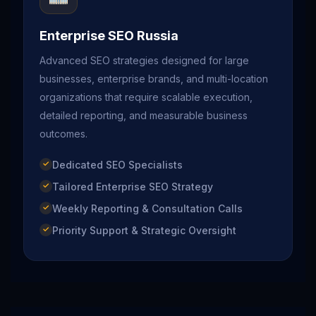
Enterprise SEO Russia
Advanced SEO strategies designed for large
businesses, enterprise brands, and multi-location
organizations that require scalable execution,
detailed reporting, and measurable business
outcomes.
Dedicated SEO Specialists
Tailored Enterprise SEO Strategy
Weekly Reporting & Consultation Calls
Priority Support & Strategic Oversight