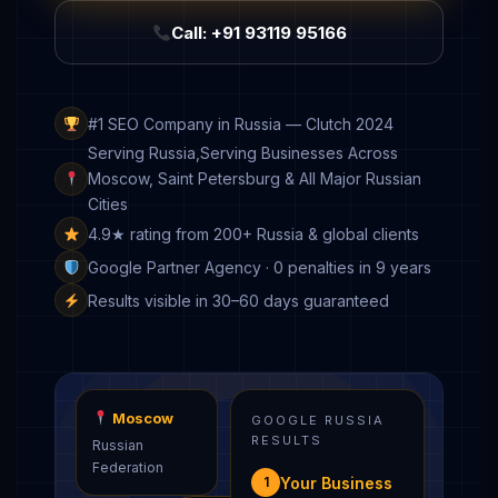
Call: +91 93119 95166
#1 SEO Company in Russia — Clutch 2024
Serving Russia,Serving Businesses Across
Moscow, Saint Petersburg & All Major Russian
Cities
4.9★ rating from 200+ Russia & global clients
Google Partner Agency · 0 penalties in 9 years
Results visible in 30–60 days guaranteed
Moscow
GOOGLE RUSSIA
RESULTS
Russian
Federation
Your Business
1