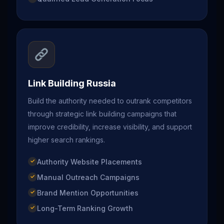
Link Building Russia
Build the authority needed to outrank competitors
through strategic link building campaigns that
improve credibility, increase visibility, and support
higher search rankings.
Authority Website Placements
Manual Outreach Campaigns
Brand Mention Opportunities
Long-Term Ranking Growth