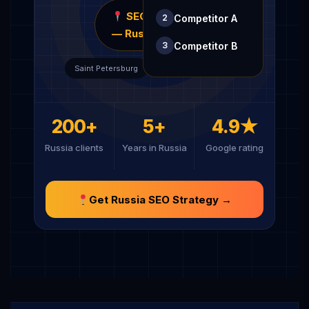
SEOCUTTS
Competitor A
2
— Russia
Competitor B
3
Kazan
Saint Petersburg
200+
5+
4.9★
Russia clients
Years in Russia
Google rating
Get Russia SEO Strategy →