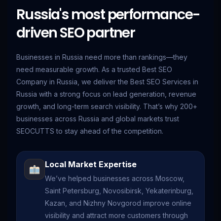
Russia's most performance-
driven SEO partner
Businesses in Russia need more than rankings—they
need measurable growth. As a trusted Best SEO
Company in Russia, we deliver the Best SEO Services in
Russia with a strong focus on lead generation, revenue
growth, and long-term search visibility. That’s why 200+
businesses across Russia and global markets trust
SEOCUTTS to stay ahead of the competition.
Local Market Expertise
We’ve helped businesses across Moscow,
Saint Petersburg, Novosibirsk, Yekaterinburg,
Kazan, and Nizhny Novgorod improve online
visibility and attract more customers through