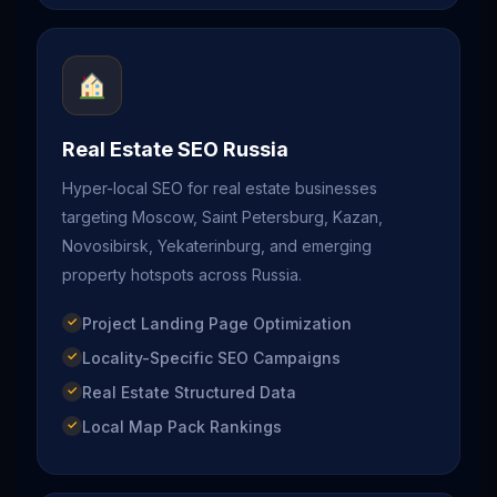
Real Estate SEO Russia
Hyper-local SEO for real estate businesses
targeting Moscow, Saint Petersburg, Kazan,
Novosibirsk, Yekaterinburg, and emerging
property hotspots across Russia.
Project Landing Page Optimization
Locality-Specific SEO Campaigns
Real Estate Structured Data
Local Map Pack Rankings