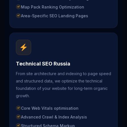
Map Pack Ranking Optimization
Area-Specific SEO Landing Pages
Technical SEO Russia
From site architecture and indexing to page speed
and structured data, we optimize the technical
foundation of your website for long-term organic
growth.
Core Web Vitals optimisation
Advanced Crawl & Index Analysis
Structured Schema Markup