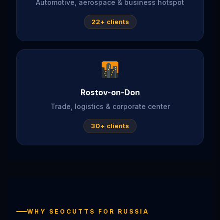
Automotive, aerospace & business hotspot
22+ clients
Rostov-on-Don
Trade, logistics & corporate center
30+ clients
WHY SEOCUTTS FOR RUSSIA