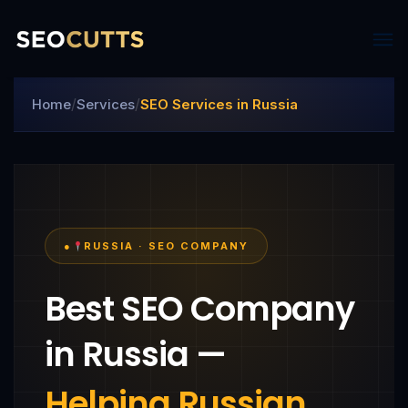
/
/
Home
Services
SEO Services in Russia
●
RUSSIA · SEO COMPANY
Best SEO Company
in Russia —
Helping Russian