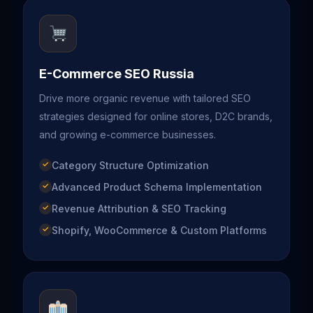
E-Commerce SEO Russia
Drive more organic revenue with tailored SEO
strategies designed for online stores, D2C brands,
and growing e-commerce businesses.
Category Structure Optimization
Advanced Product Schema Implementation
Revenue Attribution & SEO Tracking
Shopify, WooCommerce & Custom Platforms