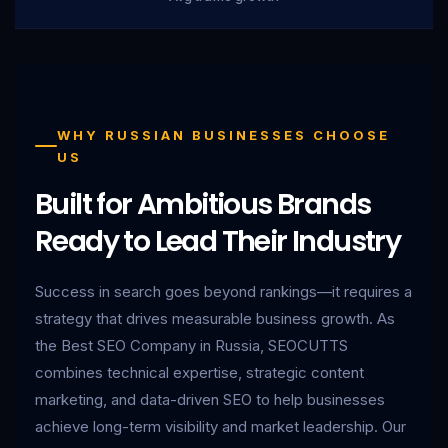
WHY RUSSIAN BUSINESSES CHOOSE
US
Built for Ambitious Brands
Ready to Lead Their Industry
Success in search goes beyond rankings—it requires a
strategy that drives measurable business growth. As
the Best SEO Company in Russia, SEOCUTTS
combines technical expertise, strategic content
marketing, and data-driven SEO to help businesses
achieve long-term visibility and market leadership. Our