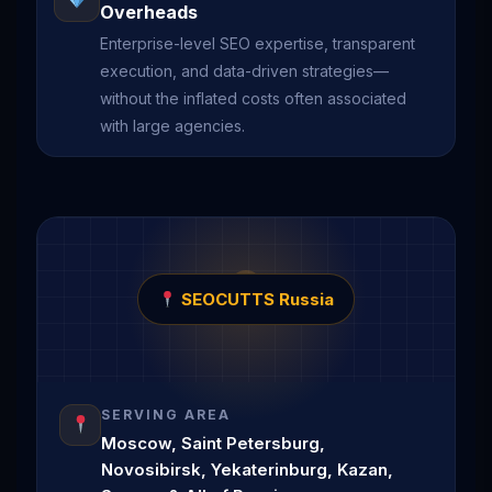
Overheads
Enterprise-level SEO expertise, transparent
execution, and data-driven strategies—
without the inflated costs often associated
with large agencies.
SEOCUTTS Russia
SERVING AREA
Moscow, Saint Petersburg,
Novosibirsk, Yekaterinburg, Kazan,