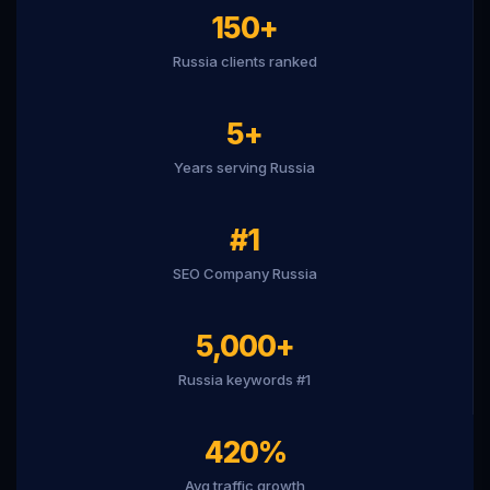
150+
Russia clients ranked
5+
Years serving Russia
#1
SEO Company Russia
5,000+
Russia keywords #1
420%
Avg traffic growth