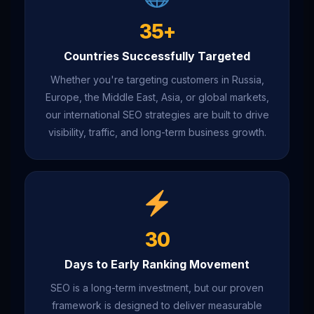
35+
Countries Successfully Targeted
Whether you're targeting customers in Russia,
Europe, the Middle East, Asia, or global markets,
our international SEO strategies are built to drive
visibility, traffic, and long-term business growth.
30
Days to Early Ranking Movement
SEO is a long-term investment, but our proven
framework is designed to deliver measurable