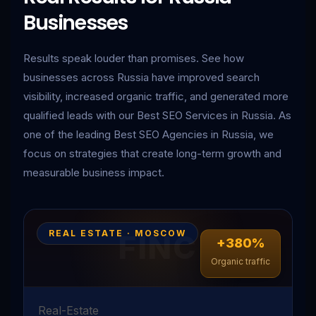
Businesses
Results speak louder than promises. See how
businesses across Russia have improved search
visibility, increased organic traffic, and generated more
qualified leads with our Best SEO Services in Russia. As
one of the leading Best SEO Agencies in Russia, we
focus on strategies that create long-term growth and
measurable business impact.
REAL ESTATE · MOSCOW
+380%
Organic traffic
Real-Estate